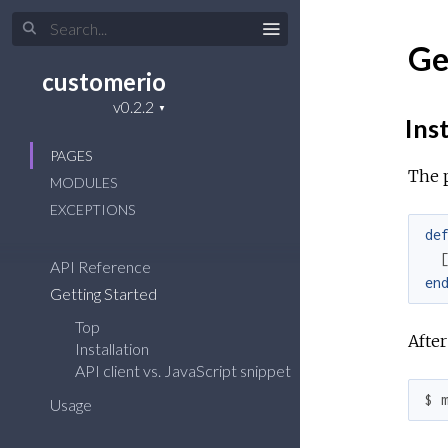
Ge
customerio
Inst
PAGES
The 
MODULES
EXCEPTIONS
de
API Reference
en
Getting Started
Top
After
Installation
API client vs. JavaScript snippet
$ 
Usage