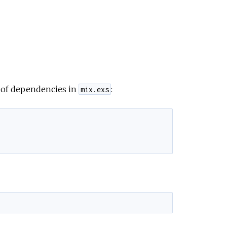
t of dependencies in
:
mix.exs