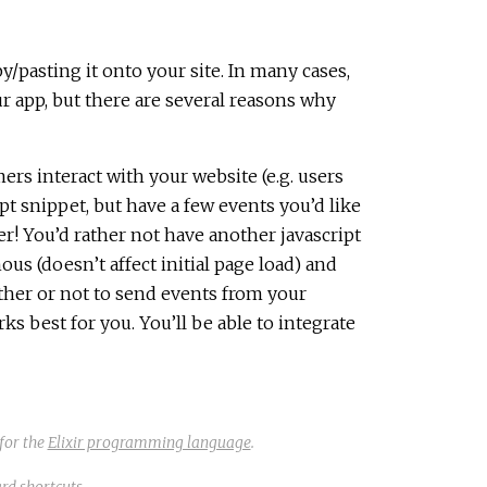
y/pasting it onto your site. In many cases,
ur app, but there are several reasons why
rs interact with your website (e.g. users
ipt snippet, but have a few events you’d like
r! You’d rather not have another javascript
s (doesn’t affect initial page load) and
ther or not to send events from your
 best for you. You’ll be able to integrate
for the
Elixir programming language
.