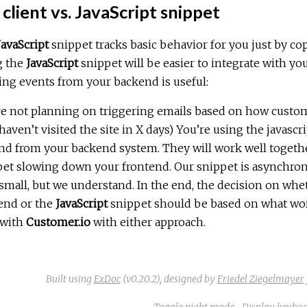
client vs. JavaScript snippet
JavaScript
snippet tracks basic behavior for you just by cop
g the
JavaScript
snippet will be easier to integrate with yo
ng events from your backend is useful:
e not planning on triggering emails based on how custome
aven’t visited the site in X days) You’re using the javascr
nd from your backend system. They will work well togethe
et slowing down your frontend. Our snippet is asynchronou
small, but we understand. In the end, the decision on whe
end or the
JavaScript
snippet should be based on what works
 with
Customer.io
with either approach.
Built using
ExDoc
(v0.20.2),
designed by
Friedel Ziegelmayer