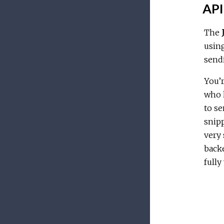
API 
The
usin
sendi
You’r
who h
to se
snipp
very 
back
fully