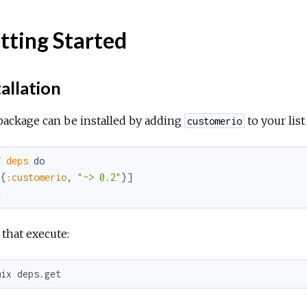
tting Started
allation
package can be installed by adding
to your lis
customerio
f
deps
do
[
{
:customerio
,
"~> 0.2"
}
]
d
 that execute:
mix deps.get